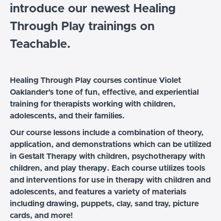
introduce our newest Healing
Through Play trainings on
Teachable.
Healing Through Play courses continue Violet
Oaklander's tone of fun, effective, and experiential
training for therapists working with children,
adolescents, and their families.
Our course lessons include a combination of theory,
application, and demonstrations which can be utilized
in Gestalt Therapy with children, psychotherapy with
children, and play therapy.
Each course utilizes tools
and interventions for use in therapy with children and
adolescents, and features a variety of materials
including drawing, puppets, clay, sand tray, picture
cards, and more!