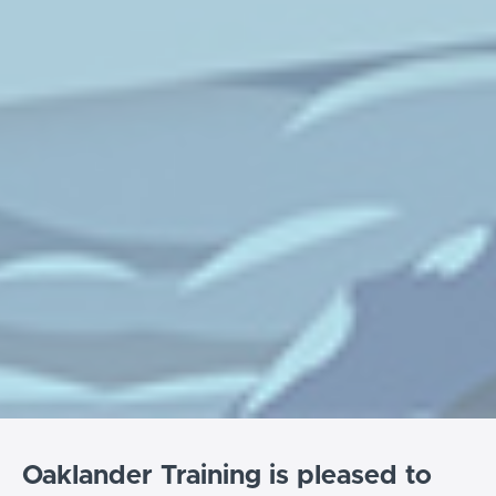
Oaklander Training is pleased to