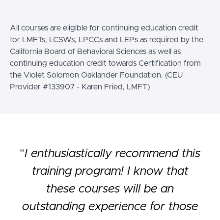
All courses are eligible for continuing education credit
for LMFTs, LCSWs, LPCCs and LEPs as required by the
California Board of Behavioral Sciences as well as
continuing education credit towards Certification from
the Violet Solomon Oaklander Foundation. (CEU
Provider #133907 - Karen Fried, LMFT)
"
I enthusiastically recommend this
training program! I know that
these courses will be an
outstanding experience for those