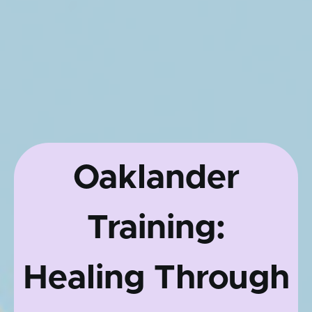
Oaklander
Training:
Healing Through