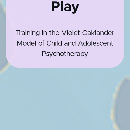
Play
Training in the Violet Oaklander
Model of Child and Adolescent
Psychotherapy